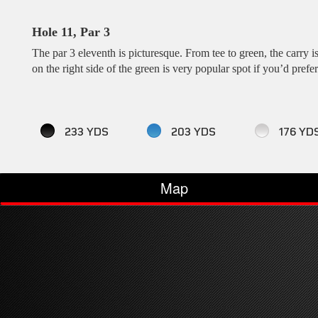
Hole 11, Par 3
The par 3 eleventh is picturesque. From tee to green, the carry i
on the right side of the green is very popular spot if you’d prefer
233 YDS
203 YDS
176 YD
Map