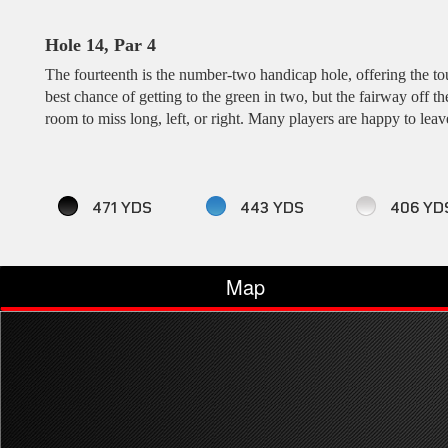
Hole 14, Par 4
The fourteenth is the number-two handicap hole, offering the tou
best chance of getting to the green in two, but the fairway off t
room to miss long, left, or right. Many players are happy to leav
471 YDS
443 YDS
406 YD
Map