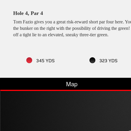
Hole 4, Par 4
Tom Fazio gives you a great risk-reward short par four here. You
the bunker on the right with the possibility of driving the gree
off a tight lie to an elevated, sneaky three-tier green.
345 YDS
323 YDS
Map