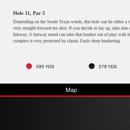
Hole 11, Par 5
Depending on the South Texas winds, this hole can be either a re
very straight forward tee shot. If you decide to lay up, take into
fairway. A fairway metal can take that bunker out of play with h
complex is very protected by classic Fazio deep bunkering.
595 YDS
579 YDS
Map