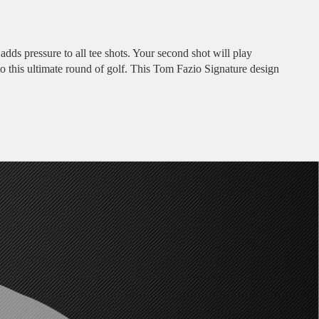
adds pressure to all tee shots. Your second shot will play
g to this ultimate round of golf. This Tom Fazio Signature design