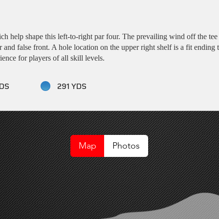
 help shape this left-to-right par four. The prevailing wind off the tee 
r and false front. A hole location on the upper right shelf is a fit endin
nce for players of all skill levels.
DS
291 YDS
Map
Photos