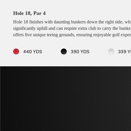
Hole 18, Par 4
Hole 18 finishes with daunting bunkers down the right side, which
significantly uphill and can require extra club to carry the bunke
offers five unique teeing grounds, ensuring enjoyable golf experie
440 YDS
390 YDS
339 Y