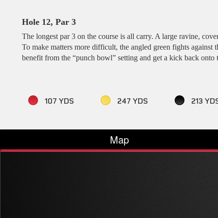
Hole 12, Par 3
The longest par 3 on the course is all carry. A large ravine, cov
To make matters more difficult, the angled green fights against
benefit from the “punch bowl” setting and get a kick back onto 
107 YDS
247 YDS
213 YD
Map