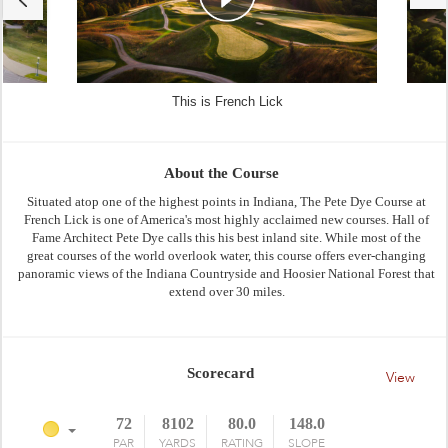
This is French Lick
About the Course
Situated atop one of the highest points in Indiana, The Pete Dye Course at
French Lick is one of America's most highly acclaimed new courses. Hall of
Fame Architect Pete Dye calls this his best inland site. While most of the
great courses of the world overlook water, this course offers ever-changing
panoramic views of the Indiana Countryside and Hoosier National Forest that
extend over 30 miles.
Scorecard
View
72
8102
80.0
148.0
PAR
YARDS
RATING
SLOPE