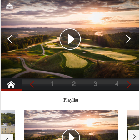
1
2
3
4
Playlist