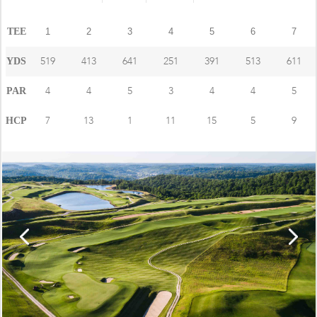
TEE
1
2
3
4
5
6
7
519
413
641
251
391
513
611
YDS
4
4
5
3
4
4
5
PAR
7
13
1
11
15
5
9
HCP